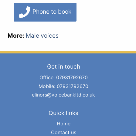
Phone to book
More:
Male voices
Get in touch
Office: 07931792670
Mobile: 07931792670
elinors@voicebankltd.co.uk
Quick links
Home
Contact us