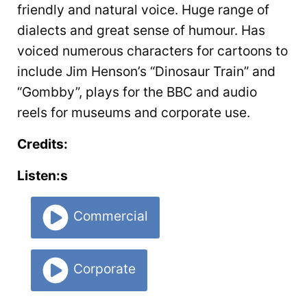
friendly and natural voice. Huge range of
dialects and great sense of humour. Has
voiced numerous characters for cartoons to
include Jim Henson’s “Dinosaur Train” and
“Gombby”, plays for the BBC and audio
reels for museums and corporate use.
Credits:
Listen:s
Commercial
Corporate