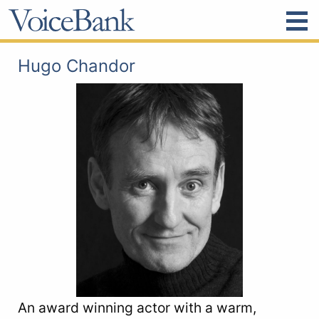
Hugo Chandor
An award winning actor with a warm,