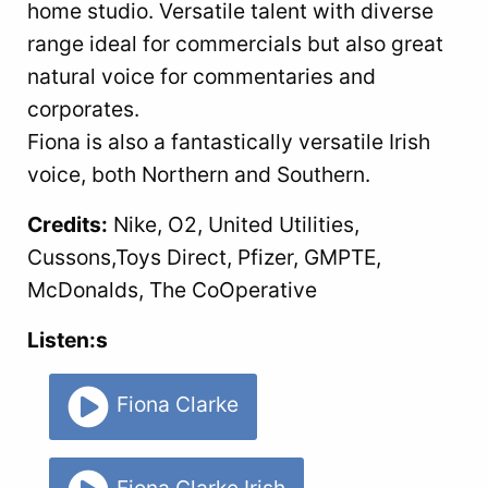
home studio. Versatile talent with diverse
range ideal for commercials but also great
natural voice for commentaries and
corporates.
Fiona is also a fantastically versatile Irish
voice, both Northern and Southern.
Credits:
Nike, O2, United Utilities,
Cussons,Toys Direct, Pfizer, GMPTE,
McDonalds, The CoOperative
Listen:s
Fiona Clarke