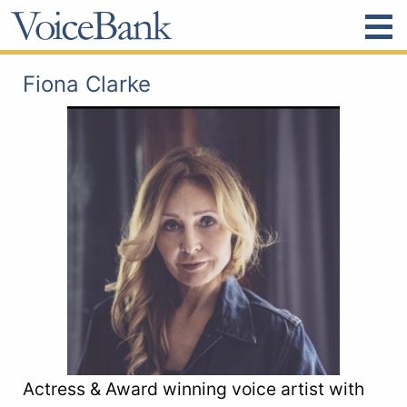
Fiona Clarke
Actress & Award winning voice artist with