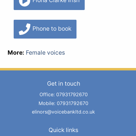
Fiona Clarke Irish
Phone to book
More:
Female voices
Get in touch
Office: 07931792670
Mobile: 07931792670
elinors@voicebankltd.co.uk
Quick links